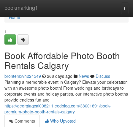
Home
bookmarking1
Togg
navi
Home
1
Book Affordable Photo Booth
Rentals Calgary
brontemxvh224549
268 days ago
News
Discuss
Planning a memorable event in Calgary? Elevate your celebration
with an awesome photo booth! From weddings and birthdays to
corporate events and holiday parties, our interactive photo booths
provide endless fun and
https://georgiaqcal008211.eedblog.com/38601891/book-
premium-photo-booth-rentals-calgary
Comments
Who Upvoted