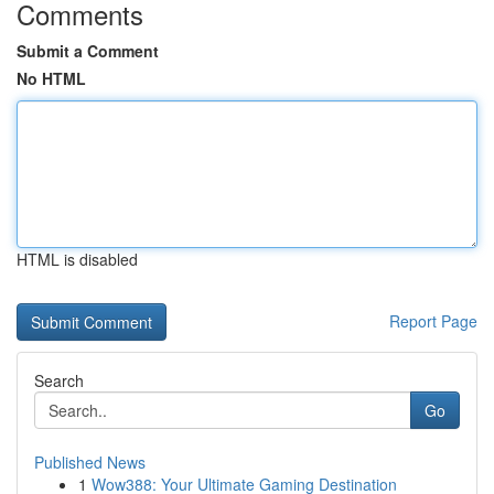
Comments
Submit a Comment
No HTML
HTML is disabled
Report Page
Search
Go
Published News
1
Wow388: Your Ultimate Gaming Destination