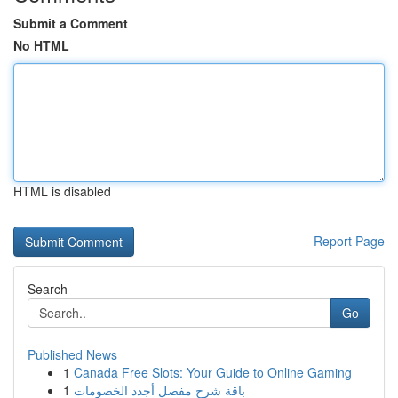
Submit a Comment
No HTML
HTML is disabled
Report Page
Search
Go
Published News
1
Canada Free Slots: Your Guide to Online Gaming
1
باقة شرح مفصل أجدد الخصومات