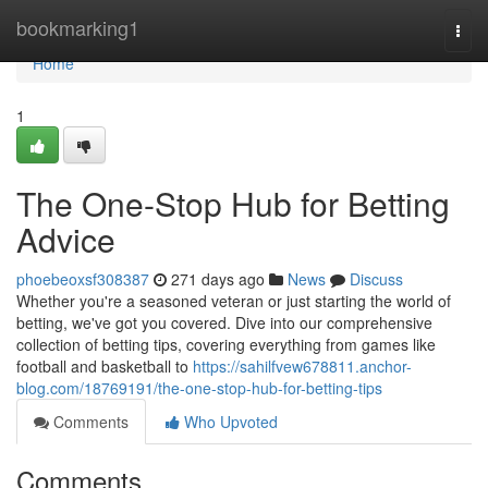
Home
bookmarking1
Togg
navi
Home
1
The One-Stop Hub for Betting
Advice
phoebeoxsf308387
271 days ago
News
Discuss
Whether you're a seasoned veteran or just starting the world of
betting, we've got you covered. Dive into our comprehensive
collection of betting tips, covering everything from games like
football and basketball to
https://sahilfvew678811.anchor-
blog.com/18769191/the-one-stop-hub-for-betting-tips
Comments
Who Upvoted
Comments