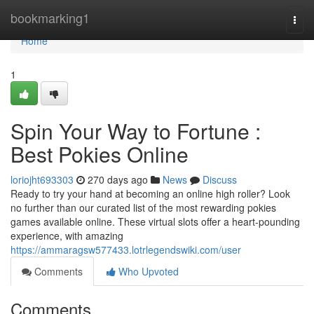
Home
bookmarking1
Togg
navi
Home
1
Spin Your Way to Fortune :
Best Pokies Online
loriojht693303
270 days ago
News
Discuss
Ready to try your hand at becoming an online high roller? Look
no further than our curated list of the most rewarding pokies
games available online. These virtual slots offer a heart-pounding
experience, with amazing
https://ammaragsw577433.lotrlegendswiki.com/user
Comments
Who Upvoted
Comments