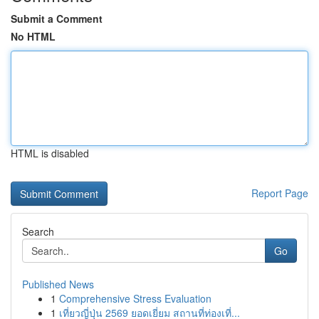
Submit a Comment
No HTML
HTML is disabled
Report Page
Search
Go
Published News
1
Comprehensive Stress Evaluation
1
เที่ยวญี่ปุ่น 2569 ยอดเยี่ยม สถานที่ท่องเที่...