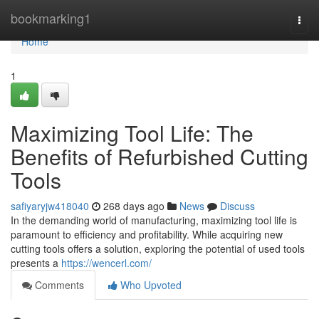
Home
bookmarking1
Togg
navi
Home
1
Maximizing Tool Life: The
Benefits of Refurbished Cutting
Tools
safiyaryjw418040
268 days ago
News
Discuss
In the demanding world of manufacturing, maximizing tool life is
paramount to efficiency and profitability. While acquiring new
cutting tools offers a solution, exploring the potential of used tools
presents a
https://wencerl.com/
Comments
Who Upvoted