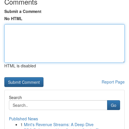
Comments
Submit a Comment
No HTML
HTML is disabled
Report Page
Search
Go
Published News
1
Mint's Revenue Streams: A Deep Dive