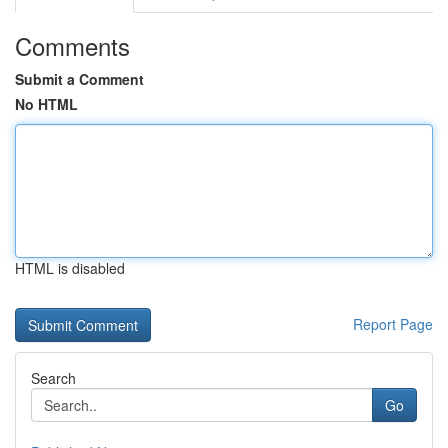
Comments
Submit a Comment
No HTML
HTML is disabled
Report Page
Search
Go