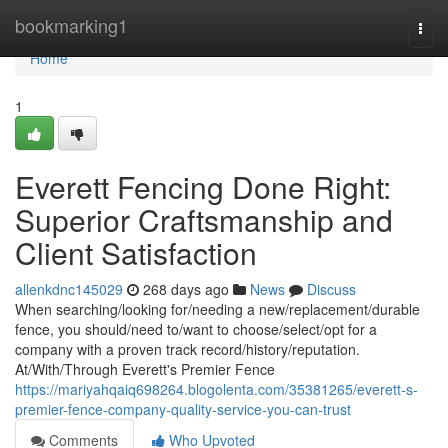
Home
bookmarking1
Togg
navi
Home
1
Everett Fencing Done Right:
Superior Craftsmanship and
Client Satisfaction
allenkdnc145029
268 days ago
News
Discuss
When searching/looking for/needing a new/replacement/durable
fence, you should/need to/want to choose/select/opt for a
company with a proven track record/history/reputation.
At/With/Through Everett's Premier Fence
https://mariyahqaiq698264.blogolenta.com/35381265/everett-s-
premier-fence-company-quality-service-you-can-trust
Comments
Who Upvoted