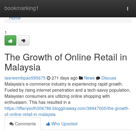
Home
bookmarking1
Togg
navi
Home
1
The Growth of Online Retail in
Malaysia
tasneembpao595675
271 days ago
News
Discuss
Malaysia's e-commerce industry is experiencing rapid growth.
Fueled by rising internet penetration and a tech-savvy population,
Malaysian consumers are utilizing online shopping with
enthusiasm. This has resulted in a
https://tiffanysvth306786.blogginaway.com/38947005/the-growth-
of-online-retail-in-malaysia
Comments
Who Upvoted