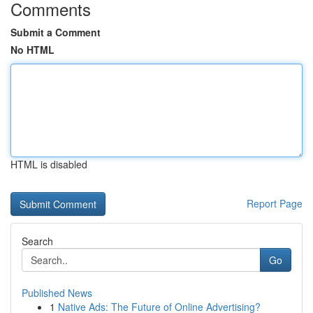
Comments
Submit a Comment
No HTML
HTML is disabled
Report Page
Search
Go
Published News
1
Native Ads: The Future of Online Advertising?