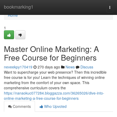
Home
bookmarking1
Togg
navi
Home
1
Master Online Marketing: A
Free Course for Beginners
neveekpy170419
270 days ago
News
Discuss
Want to supercharge your web presence? Then this incredible
free course is for you! Learn the techniques of winning online
marketing from the comfort of your own space. This
comprehensive curriculum covers the
https://nanaokuc077284.bloggazza.com/36265026/dive-into-
online-marketing-a-free-course-for-beginners
Comments
Who Upvoted