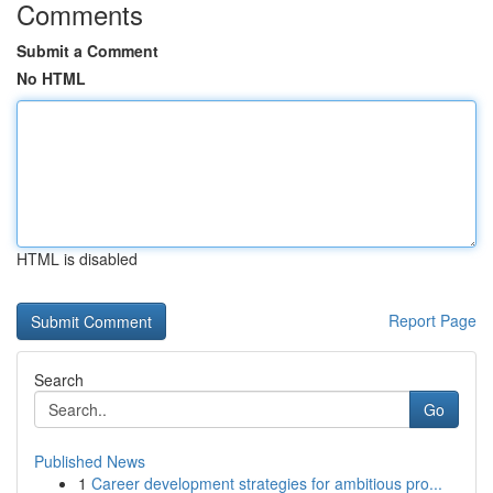
Comments
Submit a Comment
No HTML
HTML is disabled
Report Page
Search
Go
Published News
1
Career development strategies for ambitious pro...