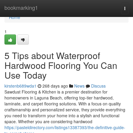
Home
bookmarking1
Togg
navi
Home
1
5 Tips about Waterproof
Hardwood Flooring You Can
Use Today
kirstenb689wda1
268 days ago
News
Discuss
Sawdust Flooring & Kitchen is a premier destination for
homeowners in Laguna Beach, offering top-tier hardwood,
laminate, and carpet flooring solutions. With a focus on quality
craftsmanship and personalized service, they provide everything
you need to transform your home into a stylish and functional
space. Whether you are considering hardwood
https://pasteldirectory.com/listings13387393/the-definitive-guide-