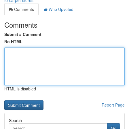
to-carpet-stores
Comments
Who Upvoted
Comments
Submit a Comment
No HTML
HTML is disabled
Report Page
Search
Go