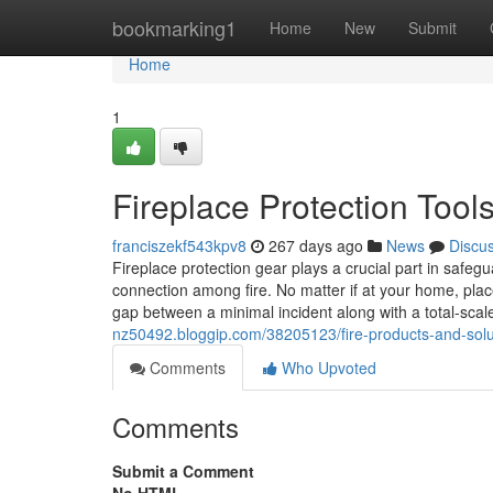
Home
bookmarking1
Home
New
Submit
Home
1
Fireplace Protection Tool
franciszekf543kpv8
267 days ago
News
Discu
Fireplace protection gear plays a crucial part in safeg
connection among fire. No matter if at your home, place
gap between a minimal incident along with a total-scal
nz50492.bloggip.com/38205123/fire-products-and-soluti
Comments
Who Upvoted
Comments
Submit a Comment