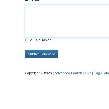
No HTML
HTML is disabled
Copyright © 2026 |
Advanced Search
|
Live
|
Tag Clou