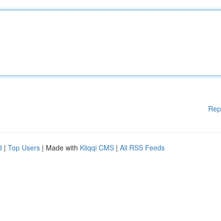
Rep
d
|
Top Users
| Made with
Kliqqi CMS
|
All RSS Feeds