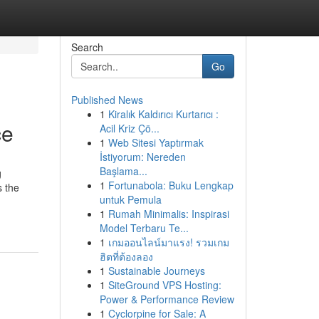
Search
Go
Published News
1
Kiralık Kaldırıcı Kurtarıcı :
ce
Acil Kriz Çö...
1
Web Sitesi Yaptırmak
İstiyorum: Nereden
Başlama...
g
1
Fortunabola: Buku Lengkap
s the
untuk Pemula
1
Rumah Minimalis: Inspirasi
Model Terbaru Te...
1
เกมออนไลน์มาแรง! รวมเกม
ฮิตที่ต้องลอง
1
Sustainable Journeys
1
SiteGround VPS Hosting:
Power & Performance Review
1
Cyclorpine for Sale: A