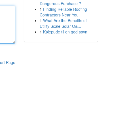
Dangerous Purchase ?
1
Finding Reliable Roofing
Contractors Near You
1
What Are the Benefits of
Utility Scale Solar O&...
1
Kølepude til en god søvn
ort Page