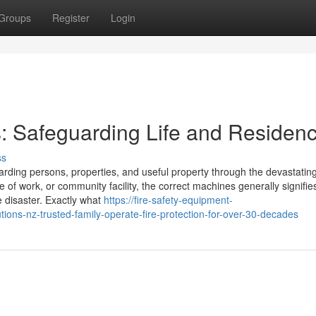
Groups
Register
Login
s: Safeguarding Life and Residen
ss
uarding persons, properties, and useful property through the devastatin
 of work, or community facility, the correct machines generally signifie
e disaster. Exactly what
https://fire-safety-equipment-
ons-nz-trusted-family-operate-fire-protection-for-over-30-decades