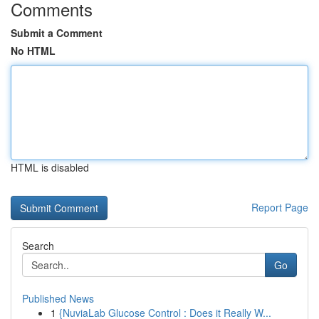
Comments
Submit a Comment
No HTML
HTML is disabled
Report Page
Search
Go
Published News
1
{NuviaLab Glucose Control : Does it Really W...