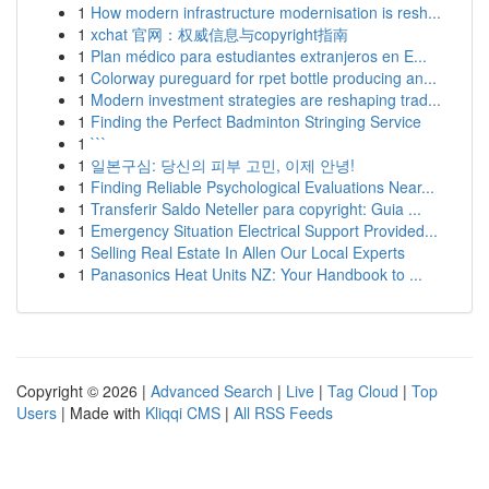
1
How modern infrastructure modernisation is resh...
1
xchat 官网：权威信息与copyright指南
1
Plan médico para estudiantes extranjeros en E...
1
Colorway pureguard for rpet bottle producing an...
1
Modern investment strategies are reshaping trad...
1
Finding the Perfect Badminton Stringing Service
1
```
1
일본구심: 당신의 피부 고민, 이제 안녕!
1
Finding Reliable Psychological Evaluations Near...
1
Transferir Saldo Neteller para copyright: Guia ...
1
Emergency Situation Electrical Support Provided...
1
Selling Real Estate In Allen Our Local Experts
1
Panasonics Heat Units NZ: Your Handbook to ...
Copyright © 2026 |
Advanced Search
|
Live
|
Tag Cloud
|
Top
Users
| Made with
Kliqqi CMS
|
All RSS Feeds