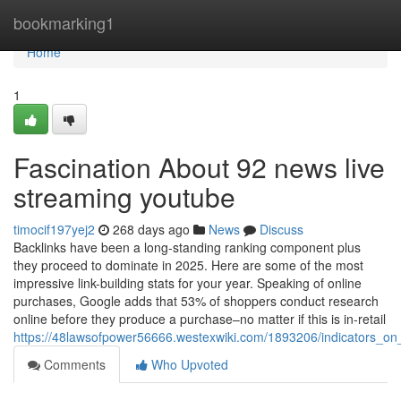
Home
bookmarking1
Home
1
Fascination About 92 news live
streaming youtube
timocif197yej2
268 days ago
News
Discuss
Backlinks have been a long-standing ranking component plus
they proceed to dominate in 2025. Here are some of the most
impressive link-building stats for your year. Speaking of online
purchases, Google adds that 53% of shoppers conduct research
online before they produce a purchase–no matter if this is in-retail
https://48lawsofpower56666.westexwiki.com/1893206/indicators
Comments
Who Upvoted