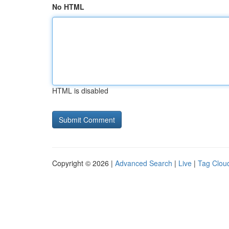
No HTML
HTML is disabled
Copyright © 2026 |
Advanced Search
|
Live
|
Tag Clou