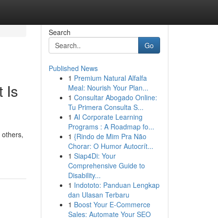
Search
Go
Published News
1
Premium Natural Alfalfa
 Is
Meal: Nourish Your Plan...
1
Consultar Abogado Online:
Tu Primera Consulta S...
1
AI Corporate Learning
Programs : A Roadmap fo...
 others,
1
{Rindo de Mim Pra Não
Chorar: O Humor Autocrít...
1
Siap4Di: Your
Comprehensive Guide to
Disability...
1
Indototo: Panduan Lengkap
dan Ulasan Terbaru
1
Boost Your E-Commerce
Sales: Automate Your SEO