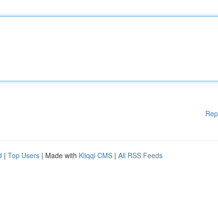
Rep
d
|
Top Users
| Made with
Kliqqi CMS
|
All RSS Feeds