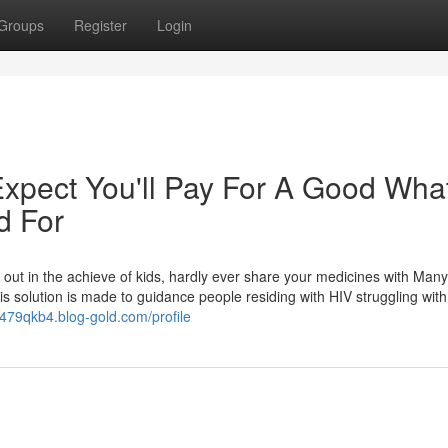
Groups
Register
Login
pect You'll Pay For A Good What
d For
 out in the achieve of kids, hardly ever share your medicines with Many
his solution is made to guidance people residing with HIV struggling with
er479qkb4.blog-gold.com/profile