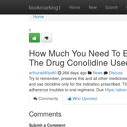
Home
bookmarking1
Home
New
Submit
Home
1
How Much You Need To Ex
The Drug Conolidine Use
arthura680pdt0
266 days ago
News
Discuss
Try to remember, preserve this and all other medicines
and use clonidine only for the indication prescribed. T
adherence troubles to oral regimens. Due
https://alic
Comments
Who Upvoted
Comments
Submit a Comment