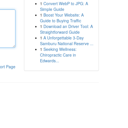
1
Convert WebP to JPG: A
Simple Guide
1
Boost Your Website: A
Guide to Buying Traffic
1
Download an Driver Tool: A
Straightforward Guide
1
A Unforgettable 3-Day
Samburu National Reserve ...
1
Seeking Wellness:
Chiropractic Care in
Edwards...
ort Page