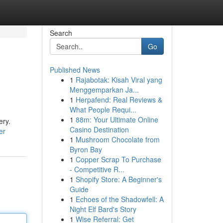
Search
Go
Published News
1
Rajabotak: Kisah Viral yang
Menggemparkan Ja...
1
Herpafend: Real Reviews &
What People Requi...
1
88m: Your Ultimate Online
ery.
Casino Destination
er
1
Mushroom Chocolate from
Byron Bay
1
Copper Scrap To Purchase
- Competitive R...
1
Shopify Store: A Beginner's
Guide
1
Echoes of the Shadowfell: A
Night Elf Bard's Story
1
Wise Referral: Get