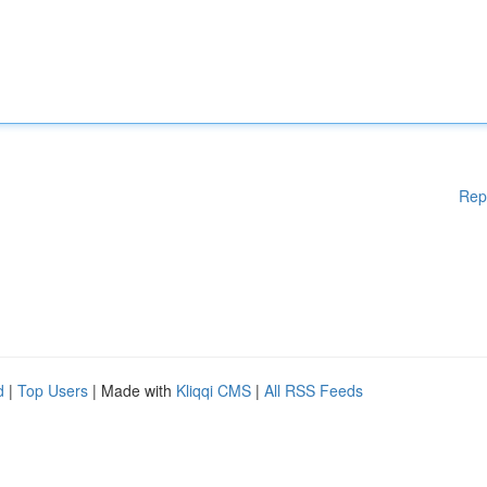
Rep
d
|
Top Users
| Made with
Kliqqi CMS
|
All RSS Feeds