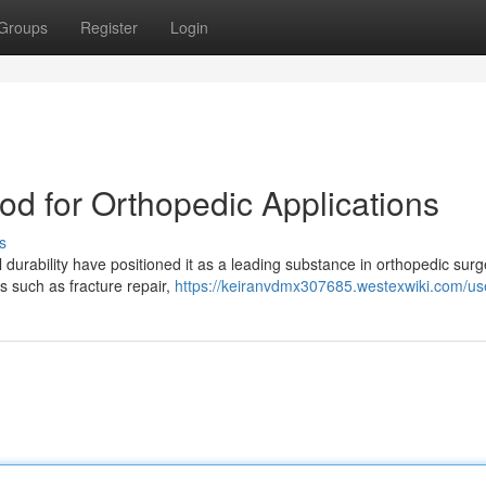
Groups
Register
Login
od for Orthopedic Applications
s
durability have positioned it as a leading substance in orthopedic surg
es such as fracture repair,
https://keiranvdmx307685.westexwiki.com/us