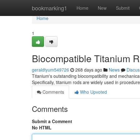
Home
bookmarking1
Home
New
Submit
Home
1
Biocompatible Titanium R
geraldtyum549726
268 days ago
News
Discus
Titanium's outstanding biocompatibility and mechanical 
Specifically, titanium rods are widely used in procedur
Comments
Who Upvoted
Comments
Submit a Comment
No HTML