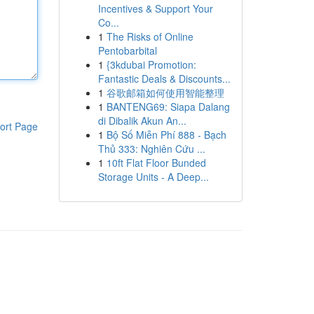
Incentives & Support Your
Co...
1
The Risks of Online
Pentobarbital
1
{3kdubai Promotion:
Fantastic Deals & Discounts...
1
谷歌邮箱如何使用智能整理
1
BANTENG69: Siapa Dalang
di Dibalik Akun An...
ort Page
1
Bộ Số Miễn Phí 888 - Bạch
Thủ 333: Nghiên Cứu ...
1
10ft Flat Floor Bunded
Storage Units - A Deep...