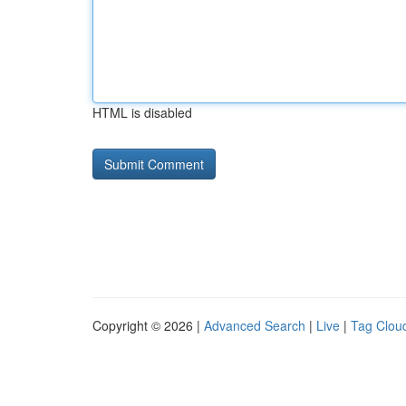
HTML is disabled
Copyright © 2026 |
Advanced Search
|
Live
|
Tag Clou