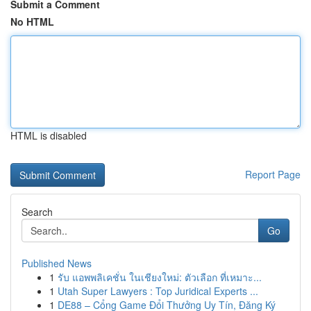
Submit a Comment
No HTML
HTML is disabled
Report Page
Search
Go
Published News
1
รับ แอพพลิเคชั่น ในเชียงใหม่: ตัวเลือก ที่เหมาะ...
1
Utah Super Lawyers : Top Juridical Experts ...
1
DE88 – Cổng Game Đổi Thưởng Uy Tín, Đăng Ký