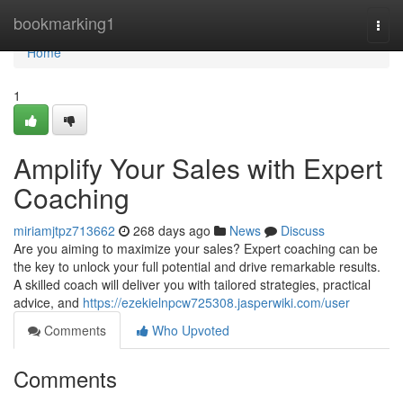
Home
bookmarking1
Togg
navi
Home
1
Amplify Your Sales with Expert
Coaching
miriamjtpz713662
268 days ago
News
Discuss
Are you aiming to maximize your sales? Expert coaching can be
the key to unlock your full potential and drive remarkable results.
A skilled coach will deliver you with tailored strategies, practical
advice, and
https://ezekielnpcw725308.jasperwiki.com/user
Comments
Who Upvoted
Comments