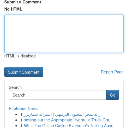
Submit a Comment
No HTML
HTML is disabled
Report Page
Search
Go
Published News
1
رائد متجر المحتوى الترفيهي | اشتراك سمارترز
1
picking out the Appropriate Hydraulic Truck Cra...
1
88m: The Online Casino Everyone's Talking About