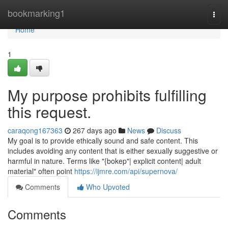
Home
bookmarking1
Togg
navi
Home
1
My purpose prohibits fulfilling
this request.
caraqong167363
267 days ago
News
Discuss
My goal is to provide ethically sound and safe content. This
includes avoiding any content that is either sexually suggestive or
harmful in nature. Terms like "{bokep"| explicit content| adult
material" often point
https://ijmre.com/api/supernova/
Comments
Who Upvoted
Comments