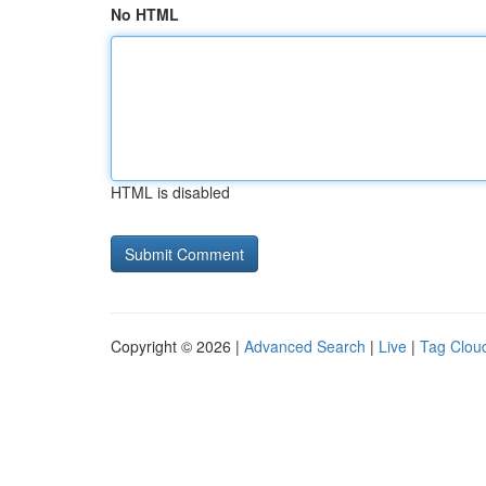
No HTML
HTML is disabled
Copyright © 2026 |
Advanced Search
|
Live
|
Tag Clou