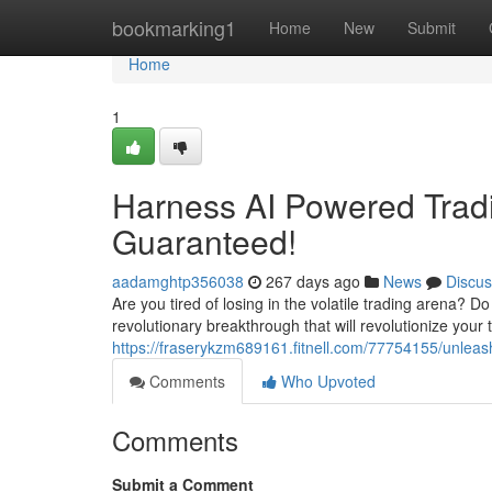
Home
bookmarking1
Home
New
Submit
Home
1
Harness AI Powered Trad
Guaranteed!
aadamghtp356038
267 days ago
News
Discus
Are you tired of losing in the volatile trading arena? D
revolutionary breakthrough that will revolutionize your
https://fraserykzm689161.fitnell.com/77754155/unleas
Comments
Who Upvoted
Comments
Submit a Comment