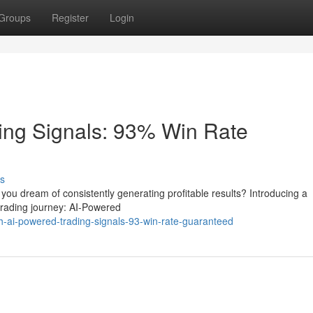
Groups
Register
Login
ing Signals: 93% Win Rate
s
o you dream of consistently generating profitable results? Introducing a
 trading journey: AI-Powered
h-ai-powered-trading-signals-93-win-rate-guaranteed