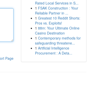
Rated Local Services in S...
1
FSAK Construction : Your
Reliable Partner in ...
1
Greatest 10 Reddit Shorts:
Pros vs. Exploits!
1
88m: Your Ultimate Online
Casino Destination
1
Contemporary methods for
safeguarding threatene...
1
Artificial Intelligence
Procurement : A Deta...
ort Page