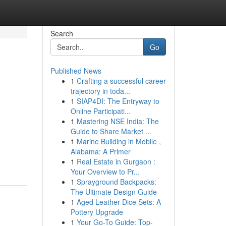
Search
Go
Published News
1
Crafting a successful career
trajectory in toda...
1
SIAP4DI: The Entryway to
Online Participati...
1
Mastering NSE India: The
Guide to Share Market ...
1
Marine Building in Mobile ,
Alabama: A Primer
1
Real Estate in Gurgaon :
Your Overview to Pr...
1
Sprayground Backpacks:
The Ultimate Design Guide
1
Aged Leather Dice Sets: A
Pottery Upgrade
1
Your Go-To Guide: Top-