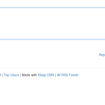
Rep
d
|
Top Users
| Made with
Kliqqi CMS
|
All RSS Feeds