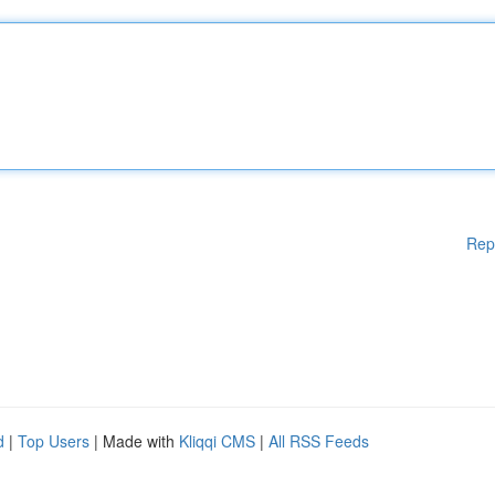
Rep
d
|
Top Users
| Made with
Kliqqi CMS
|
All RSS Feeds