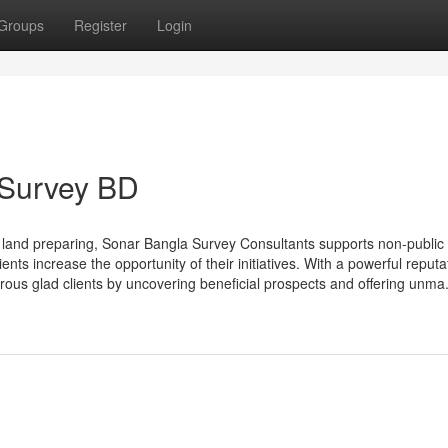
Groups
Register
Login
 Survey BD
e land preparing, Sonar Bangla Survey Consultants supports non-public
nts increase the opportunity of their initiatives. With a powerful reputa
ous glad clients by uncovering beneficial prospects and offering unma.