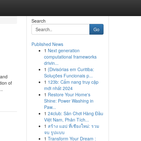
Search
Go
Published News
1
Next generation
computational frameworks
drivin...
1
{Divisórias em Curitiba:
Soluções Funcionais p...
 and
1
123b: Cẩm nang truy cập
tion of
mới nhất 2024
..
1
Restore Your Home's
Shine: Power Washing in
Paw...
1
24club: Sân Chơi Hàng Đầu
Việt Nam, Phân Tích...
1
สร้าง แอป ที่เชียงใหม่: รวม
จบ รูปแบบ
1
Transform Your Dream :