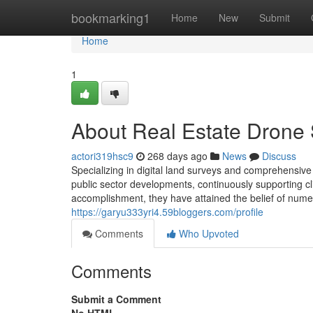
Home
bookmarking1
Home
New
Submit
Home
1
About Real Estate Drone
actori319hsc9
268 days ago
News
Discuss
Specializing in digital land surveys and comprehensiv
public sector developments, continuously supporting clie
accomplishment, they have attained the belief of numer
https://garyu333yri4.59bloggers.com/profile
Comments
Who Upvoted
Comments
Submit a Comment