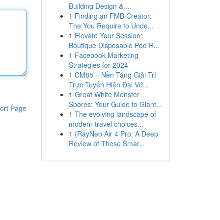
Building Design & ...
1
Finding an FMB Creator:
The You Require to Unde...
1
Elevate Your Session:
Boutique Disposable Pod R...
1
Facebook Marketing
Strategies for 2024
1
CM88 – Nền Tảng Giải Trí
Trực Tuyến Hiện Đại Vớ...
1
Great White Monster
Spores: Your Guide to Giant...
ort Page
1
The evolving landscape of
modern travel choices...
1
{RayNeo Air 4 Pro: A Deep
Review of These Smar...