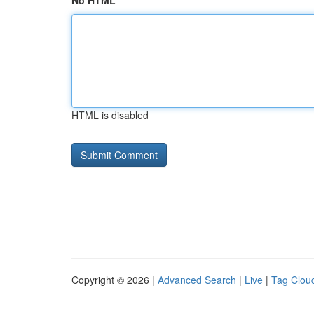
No HTML
HTML is disabled
Copyright © 2026 |
Advanced Search
|
Live
|
Tag Clou