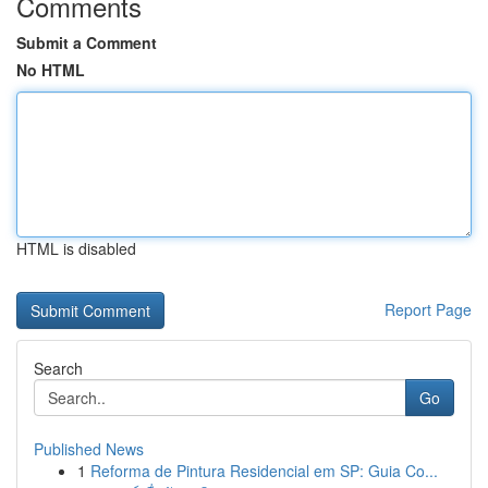
Comments
Submit a Comment
No HTML
HTML is disabled
Report Page
Search
Go
Published News
1
Reforma de Pintura Residencial em SP: Guia Co...