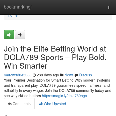
Home
bookmarking1
Togg
navi
Home
1
Join the Elite Betting World at
DOLA789 Sports – Play Bold,
Win Smarter
marcwrtd045368
268 days ago
News
Discuss
Your Premier Destination for Smart Betting With modern systems
and transparent play, DOLA789 guarantees speed, fairness, and
reliability in every wager. Join the DOLA789 community today and
see why skilled bettors
https://magic.ly/dola789ngo
Comments
Who Upvoted