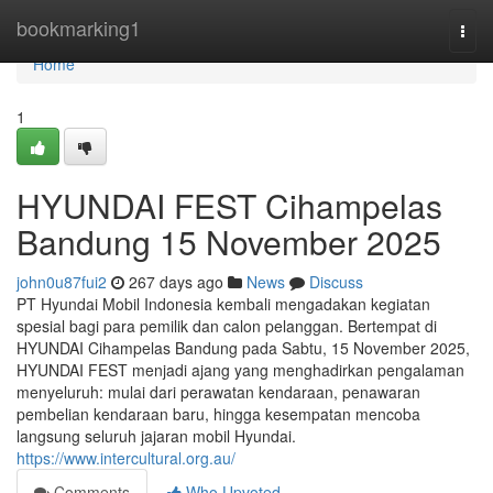
Home
bookmarking1
Togg
navi
Home
1
HYUNDAI FEST Cihampelas
Bandung 15 November 2025
john0u87fui2
267 days ago
News
Discuss
PT Hyundai Mobil Indonesia kembali mengadakan kegiatan
spesial bagi para pemilik dan calon pelanggan. Bertempat di
HYUNDAI Cihampelas Bandung pada Sabtu, 15 November 2025,
HYUNDAI FEST menjadi ajang yang menghadirkan pengalaman
menyeluruh: mulai dari perawatan kendaraan, penawaran
pembelian kendaraan baru, hingga kesempatan mencoba
langsung seluruh jajaran mobil Hyundai.
https://www.intercultural.org.au/
Comments
Who Upvoted