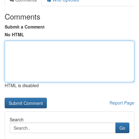
Comments
Submit a Comment
No HTML
HTML is disabled
Report Page
Search
Go