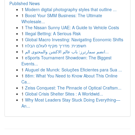
Published News
1
Modern digital photography styles that outline ...
1
Boost Your SMM Business: The Ultimate
Wholesale...
1
The Nissan Sunny UAE: A Guide to Vehicle Costs
1
Illegal Betting: A Serious Risk
1
Global Macro Investing: Navigating Economic Shifts
1
חשפנית: מדריך מקיף לעולם הבלוז
1
انضم سمارترز: باب عالم الاكشن والمحتوى الم...
1
eSports Tournament Showdown: The Biggest
Events...
1
Aluguel de Munck: Soluções Eficientes para Sua ...
1
88m: What You Need to Know About This Online
Ca...
1
Zeiss Conquest: The Pinnacle of Optical Craftsm...
1
Global Crisis Shelter Sites : A Worldwid...
1
Why Most Leaders Stay Stuck Doing Everything—
An...