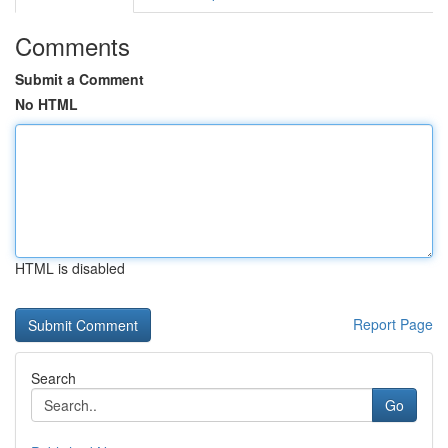
Comments
Submit a Comment
No HTML
HTML is disabled
Report Page
Search
Go