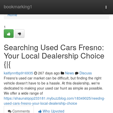
Home
bookmarking1
Togg
navi
Home
1
Searching Used Cars Fresno:
Your Local Dealership Choice
{|{
kaitlynntbp916935
267 days ago
News
Discuss
Fresno's used car market can be difficult, but finding the right
vehicle doesn't have to be a hassle. At this dealership, we're
dedicated to making your used car hunt as simple as possible.
We offer a wide range of
https://shaunatqop233181.mybuzzblog.com/18349025/needng-
used-cars-fresno-your-local-dealership-choice
Comments
Who Upvoted