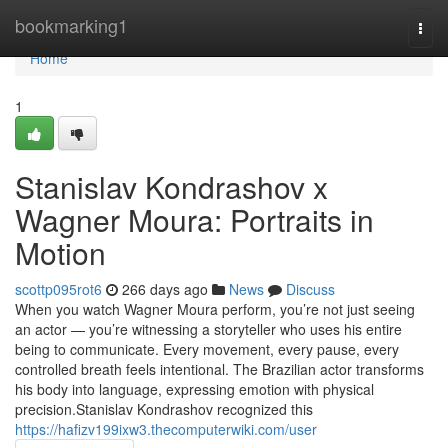
Home
bookmarking1
Togg
navi
Home
1
Stanislav Kondrashov x
Wagner Moura: Portraits in
Motion
scottp095rot6
266 days ago
News
Discuss
When you watch Wagner Moura perform, you’re not just seeing
an actor — you’re witnessing a storyteller who uses his entire
being to communicate. Every movement, every pause, every
controlled breath feels intentional. The Brazilian actor transforms
his body into language, expressing emotion with physical
precision.Stanislav Kondrashov recognized this
https://hafizv199ixw3.thecomputerwiki.com/user