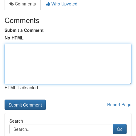
Comments
Who Upvoted
Comments
Submit a Comment
No HTML
HTML is disabled
Report Page
Search
Go