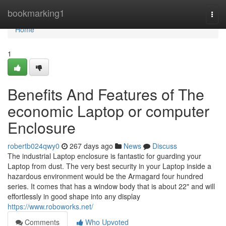
Home
bookmarking1
Togg
navi
Home
1
Benefits And Features of The
economic Laptop or computer
Enclosure
robertb024qwy0
267 days ago
News
Discuss
The industrial Laptop enclosure is fantastic for guarding your
Laptop from dust. The very best security in your Laptop inside a
hazardous environment would be the Armagard four hundred
series. It comes that has a window body that is about 22" and will
effortlessly in good shape into any display
https://www.roboworks.net/
Comments
Who Upvoted