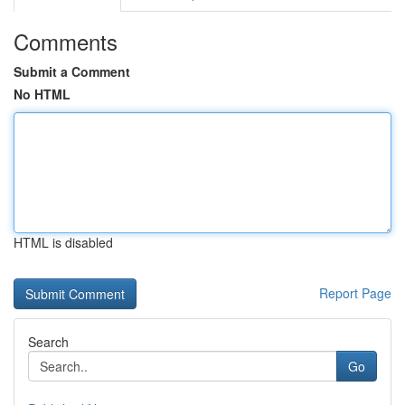
Comments
Submit a Comment
No HTML
HTML is disabled
Report Page
Search
Go