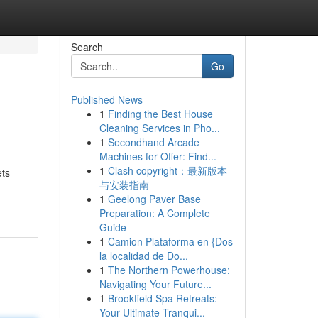
Search
Go
Published News
1
Finding the Best House
Cleaning Services in Pho...
1
Secondhand Arcade
Machines for Offer: Find...
1
Clash copyright：最新版本
ets
与安装指南
1
Geelong Paver Base
Preparation: A Complete
Guide
1
Camion Plataforma en {Dos
la localidad de Do...
1
The Northern Powerhouse:
Navigating Your Future...
1
Brookfield Spa Retreats:
Your Ultimate Tranqui...