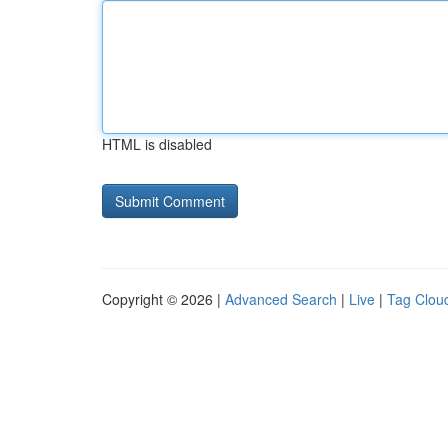
HTML is disabled
Copyright © 2026 |
Advanced Search
|
Live
|
Tag Clou