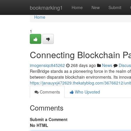
Home
bookmarking1
Home
New
Submit
Home
1
Connecting Blockchain P
imogensiqc845262
268 days ago
News
Discus
RenBridge stands as a pioneering force in the realm of 
between disparate blockchain environments. Its innova
https://janauyxj472629.thekatyblog.com/36766212/uni
Comments
Who Upvoted
Comments
Submit a Comment
No HTML