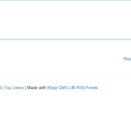
Rep
d
|
Top Users
| Made with
Kliqqi CMS
|
All RSS Feeds