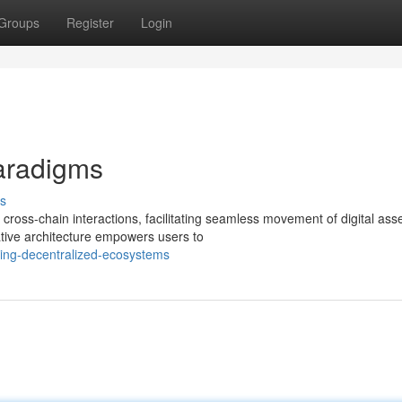
Groups
Register
Login
aradigms
s
cross-chain interactions, facilitating seamless movement of digital ass
tive architecture empowers users to
ting-decentralized-ecosystems