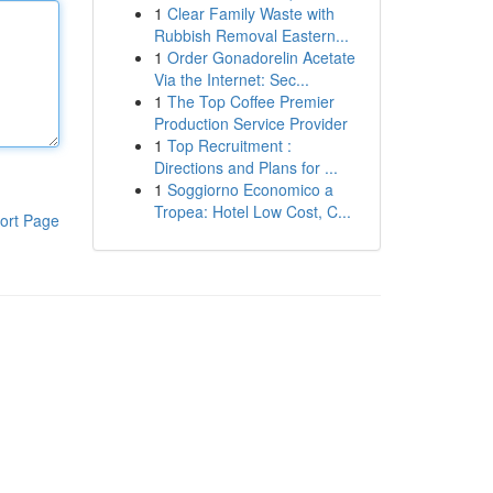
1
Clear Family Waste with
Rubbish Removal Eastern...
1
Order Gonadorelin Acetate
Via the Internet: Sec...
1
The Top Coffee Premier
Production Service Provider
1
Top Recruitment :
Directions and Plans for ...
1
Soggiorno Economico a
Tropea: Hotel Low Cost, C...
ort Page