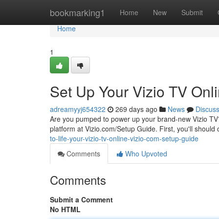
Home
bookmarking1
Home
New
Submit
Home
1
Set Up Your Vizio TV Onl
adreamyyj654322
269 days ago
News
Discus
Are you pumped to power up your brand-new Vizio TV? Se
platform at Vizio.com/Setup Guide. First, you'll shou
to-life-your-vizio-tv-online-vizio-com-setup-guide
Comments
Who Upvoted
Comments
Submit a Comment
No HTML