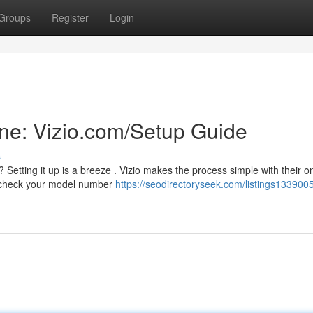
Groups
Register
Login
ine: Vizio.com/Setup Guide
s
tting it up is a breeze . Vizio makes the process simple with their on
ld check your model number
https://seodirectoryseek.com/listings1339005