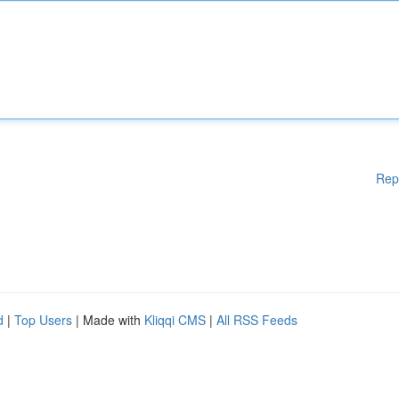
Rep
d
|
Top Users
| Made with
Kliqqi CMS
|
All RSS Feeds