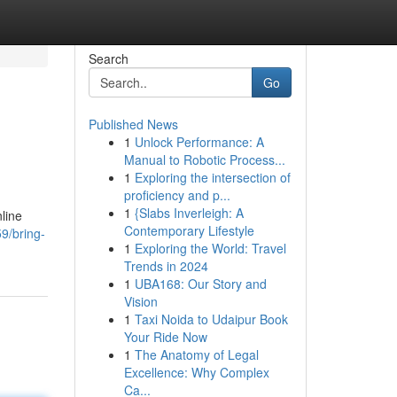
Search
Go
Published News
1
Unlock Performance: A
Manual to Robotic Process...
1
Exploring the intersection of
proficiency and p...
1
{Slabs Inverleigh: A
line
Contemporary Lifestyle
9/bring-
1
Exploring the World: Travel
Trends in 2024
1
UBA168: Our Story and
Vision
1
Taxi Noida to Udaipur Book
Your Ride Now
1
The Anatomy of Legal
Excellence: Why Complex
Ca...