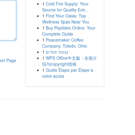
1
Cold Fire Supply: Your
Source for Quality Extr...
1
Find Your Oasis: Top
Wellness Spas Near You
1
Buy Peptides Online: Your
Complete Guide
1
Peacemaker Coffee
Company, Toledo, Ohio
1
נגינת יהודים
1
WPS Office中文版：全面介
ort Page
绍与copyright指南
1
Guide Étape par Étape à
votre accès