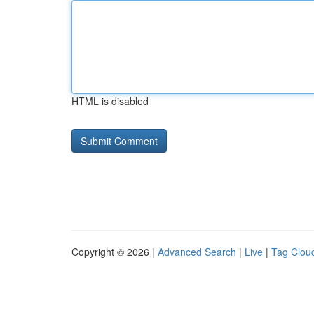
HTML is disabled
Copyright © 2026 |
Advanced Search
|
Live
|
Tag Clou