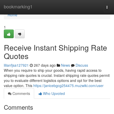
Home
bookmarking1
Togg
navi
Home
1
Receive Instant Shipping Rate
Quotes
lilianfjsa127921
267 days ago
News
Discuss
When you require to ship your goods, having rapid access to
shipping rate quotes is crucial. Instant shipping rate quotes permit
you to evaluate different logistics options and opt for the best
value option. This
https://janicebgcg254475.muzwiki.com/user
Comments
Who Upvoted
Comments