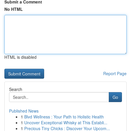
Submit a Comment
No HTML
HTML is disabled
Report Page
Search
Go
Published News
1
Blvd Wellness : Your Path to Holistic Health
1
Uncover Exceptional Whisky at This Establi...
1
Precious Tiny Chicks : Discover Your Upcom...