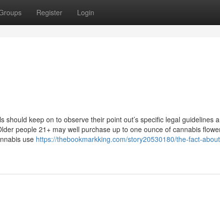
Groups
Register
Login
als should keep on to observe their point out’s specific legal guidelines 
. Older people 21+ may well purchase up to one ounce of cannabis flowe
annabis use
https://thebookmarkking.com/story20530180/the-fact-about