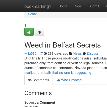
Home
bookmarking1
Home
New
Submit
Home
1
Weed in Belfast Secrets
willu580tmi7
266 days ago
News
Discuss
Until finally Those people modifications arise, individu
purchase only from certified or verified legal sources
ounce of cannabis concentrates. Nevada pioneered c
marijuana-in-bath-that-no-one-is-suggesting
Comments
Who Upvoted
Comments
Submit a Comment