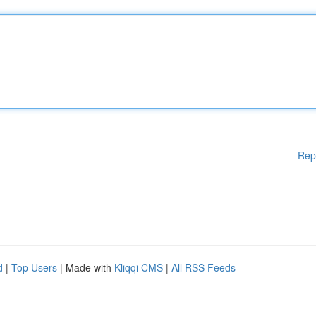
Rep
d
|
Top Users
| Made with
Kliqqi CMS
|
All RSS Feeds