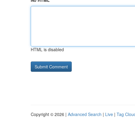
No HTML
HTML is disabled
Copyright © 2026 |
Advanced Search
|
Live
|
Tag Clou