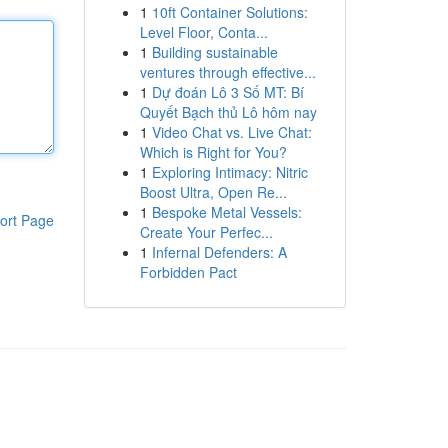
1
10ft Container Solutions:
Level Floor, Conta...
1
Building sustainable
ventures through effective...
1
Dự đoán Lô 3 Số MT: Bí
Quyết Bạch thủ Lô hôm nay
1
Video Chat vs. Live Chat:
Which is Right for You?
1
Exploring Intimacy: Nitric
Boost Ultra, Open Re...
1
Bespoke Metal Vessels:
ort Page
Create Your Perfec...
1
Infernal Defenders: A
Forbidden Pact