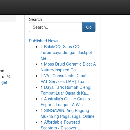
Search
Go
Published News
1
BalakQQ: Situs QQ
Terpercaya dengan Jackpot
Mel...
1
Moss Druid Ceramic Dice: A
Nature-Inspired Coll...
and
1
VAT Consultants Dubai |
r or ⅛
VAT Services UAE | Tax ...
-get-
1
Daya Tarik Rumah Dieng:
Tempat Luar Biasa di Ka...
1
Australia's Online Casino
Esports League: A Win...
1
SINGAWIN: Ang Bagong
Mukha ng Pagsusugal Online
1
Affordable Powered
Scooters - Discover ...