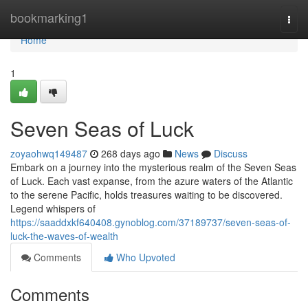
Home
bookmarking1
Togg
navi
Home
1
Seven Seas of Luck
zoyaohwq149487
268 days ago
News
Discuss
Embark on a journey into the mysterious realm of the Seven Seas
of Luck. Each vast expanse, from the azure waters of the Atlantic
to the serene Pacific, holds treasures waiting to be discovered.
Legend whispers of
https://saaddxkf640408.gynoblog.com/37189737/seven-seas-of-
luck-the-waves-of-wealth
Comments
Who Upvoted
Comments