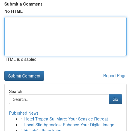
Submit a Comment
No HTML
HTML is disabled
Report Page
Search
Go
Published News
1
Hotel Tropea Sul Mare: Your Seaside Retreat
1
Local Site Agencies: Enhance Your Digital Image
1
Hai nháy tham khảo