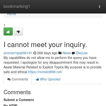
Home
bookmarking1
Togg
navi
Home
1
I cannot meet your inquiry.
ammarrnpq996191
268 days ago
News
Discuss
My capabilities do not allow me to perform the query you have
requested. I apologize for any disappointment this may result in.
Assist Material Related to Explicit Topics My purpose is to provide
safe and ethical
https://nvmslot898.net/
Comments
Who Upvoted
Comments
Submit a Comment
No HTML