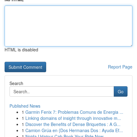
HTML is disabled
Report Page
Search
Go
Published News
1
Garmin Fenix 7: Problemas Comuns de Energia ...
1
Linking domains of insight through innovative m...
1
Discover the Benefits of Dense Briquettes : A G...
1
Camion Grúa en {Dos Hermanas Dos : Ayuda Ef...
1
Noida Udaipur Cab Book Your Ride Now