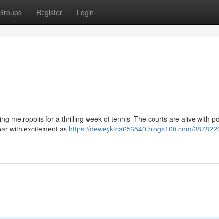
Groups
Register
Login
ng metropolis for a thrilling week of tennis. The courts are alive with p
roar with excitement as
https://deweyktca656540.blogs100.com/3878220