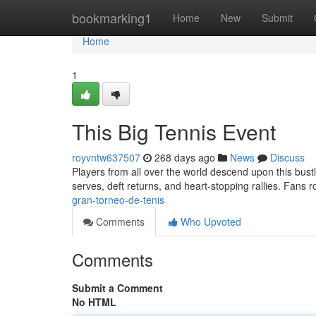
Home
bookmarking1
Home
New
Submit
Home
1
This Big Tennis Event
royvntw637507
268 days ago
News
Discuss
Players from all over the world descend upon this bustli
serves, deft returns, and heart-stopping rallies. Fans 
gran-torneo-de-tenis
Comments
Who Upvoted
Comments
Submit a Comment
No HTML