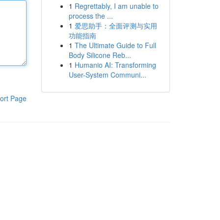
1
Regrettably, I am unable to
process the ...
1
爱思助手：全面评测与实用
功能指南
1
The Ultimate Guide to Full
Body Silicone Reb...
1
Humanio AI: Transforming
User-System Communi...
ort Page