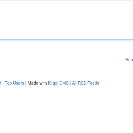
Rep
d
|
Top Users
| Made with
Kliqqi CMS
|
All RSS Feeds