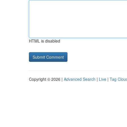
HTML is disabled
Copyright © 2026 |
Advanced Search
|
Live
|
Tag Clou