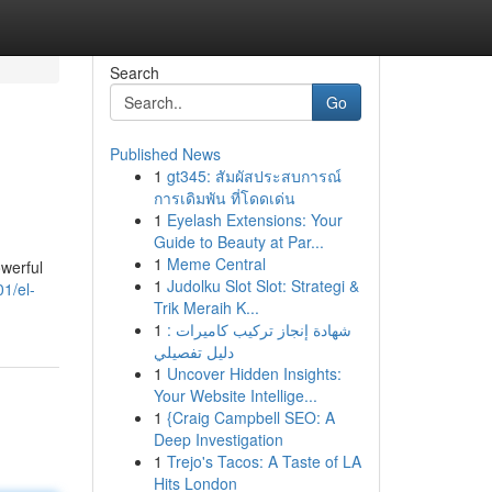
Search
Go
Published News
1
gt345: สัมผัสประสบการณ์
การเดิมพัน ที่โดดเด่น
1
Eyelash Extensions: Your
Guide to Beauty at Par...
1
Meme Central
owerful
1
Judolku Slot Slot: Strategi &
1/el-
Trik Meraih K...
1
شهادة إنجاز تركيب كاميرات :
دليل تفصيلي
1
Uncover Hidden Insights:
Your Website Intellige...
1
{Craig Campbell SEO: A
Deep Investigation
1
Trejo's Tacos: A Taste of LA
Hits London