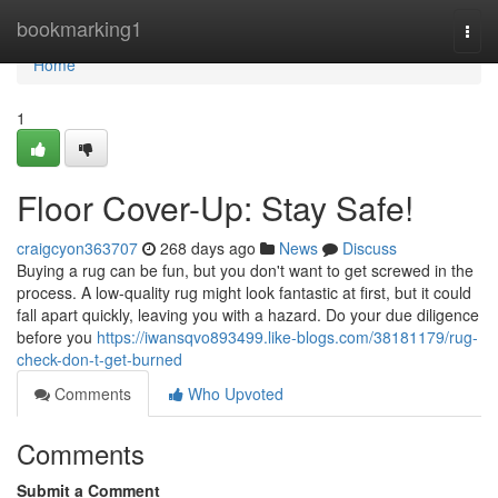
Home
bookmarking1
Togg
navi
Home
1
Floor Cover-Up: Stay Safe!
craigcyon363707
268 days ago
News
Discuss
Buying a rug can be fun, but you don't want to get screwed in the
process. A low-quality rug might look fantastic at first, but it could
fall apart quickly, leaving you with a hazard. Do your due diligence
before you
https://iwansqvo893499.like-blogs.com/38181179/rug-
check-don-t-get-burned
Comments
Who Upvoted
Comments
Submit a Comment