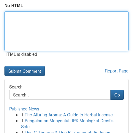
No HTML
HTML is disabled
Report Page
Search
Go
Published News
1
The Alluring Aroma: A Guide to Herbal Incense
1
Pengalaman Menyentuh IPK Meningkat Drastis
Sete...
1
Lipo C Therapy & Lipo B Treatment: An Innov...