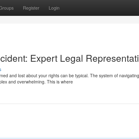
Groups
Register
Login
ccident: Expert Legal Representat
s
lmed and lost about your rights can be typical. The system of navigatin
plex and overwhelming. This is where