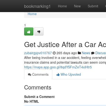
Home
bookmarking1
Home
New
Submit
Home
1
Get Justice After a Car A
zubairgypv010767
265 days ago
News
Discus
After being involved in a car accident, feeling overwhe
insurance claims and potential lawsuits can seem com
https://maps.app.goo.gl/8qdYSFmZeT4xiHtr5
Comments
Who Upvoted
Comments
Submit a Comment
No HTML