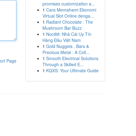
promises customization a...
1
Cara Memahami Ekonomi
Virtual Slot Online denga...
1
Radiant Chocolate : The
Mushroom Bar Buzz
1
Noci88: Nhà Cái Uy Tín
Hàng Đầu Việt Nam
1
Gold Nuggets , Bars &
Precious Metal : A Coll...
1
Smooth Electrical Solutions
ort Page
Through a Skilled E...
1
KQXS: Your Ultimate Guide