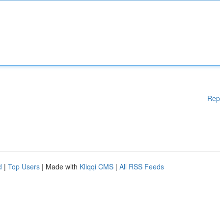
Rep
d
|
Top Users
| Made with
Kliqqi CMS
|
All RSS Feeds