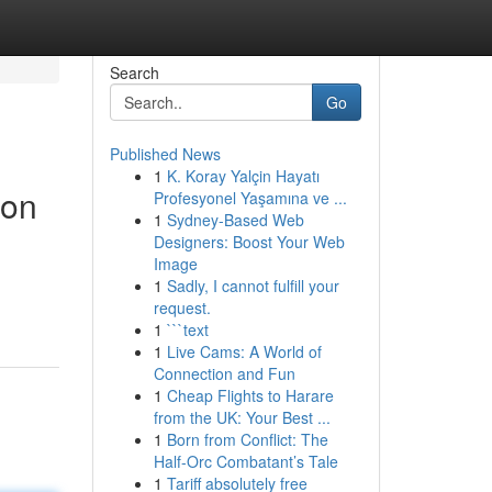
Search
Go
Published News
1
K. Koray Yalçin Hayatı
ion
Profesyonel Yaşamına ve ...
1
Sydney-Based Web
Designers: Boost Your Web
Image
g
1
Sadly, I cannot fulfill your
request.
1
```text
1
Live Cams: A World of
Connection and Fun
1
Cheap Flights to Harare
from the UK: Your Best ...
1
Born from Conflict: The
Half-Orc Combatant’s Tale
1
Tariff absolutely free