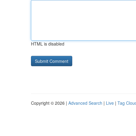
HTML is disabled
Copyright © 2026 |
Advanced Search
|
Live
|
Tag Clou