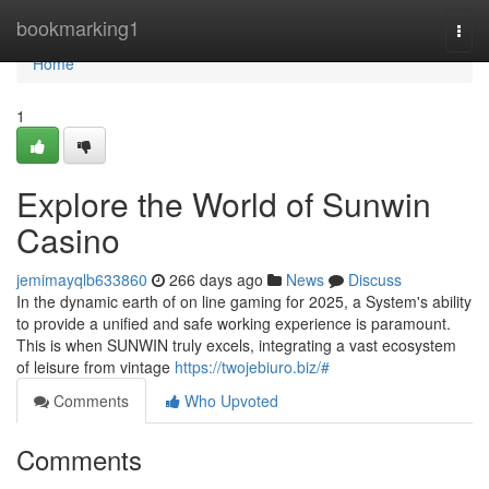
Home
bookmarking1
Togg
navi
Home
1
Explore the World of Sunwin
Casino
jemimayqlb633860
266 days ago
News
Discuss
In the dynamic earth of on line gaming for 2025, a System's ability
to provide a unified and safe working experience is paramount.
This is when SUNWIN truly excels, integrating a vast ecosystem
of leisure from vintage
https://twojebiuro.biz/#
Comments
Who Upvoted
Comments