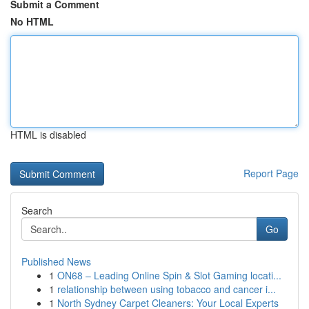
Submit a Comment
No HTML
HTML is disabled
Report Page
Search
Go
Published News
1
ON68 – Leading Online Spin & Slot Gaming locati...
1
relationship between using tobacco and cancer i...
1
North Sydney Carpet Cleaners: Your Local Experts