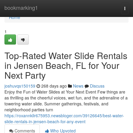
Home
bookmarking1
Togg
navi
Home
1
Top-Rated Water Slide Rentals
in Jensen Beach, FL for Your
Next Party
joshuvqs150159
268 days ago
News
Discuss
Enjoy the Fun of Water Slides at Your Next Event Few things are
as thrilling as the cheerful voices, wet fun, and the adrenaline of a
towering water slide. Summer gatherings, festivals, and
neighborhood parties turn
https://roxannkllr675953.newsbloger.com/39126645/best-water-
slide-rentals-in-jensen-beach-for-any-event
Comments
Who Upvoted