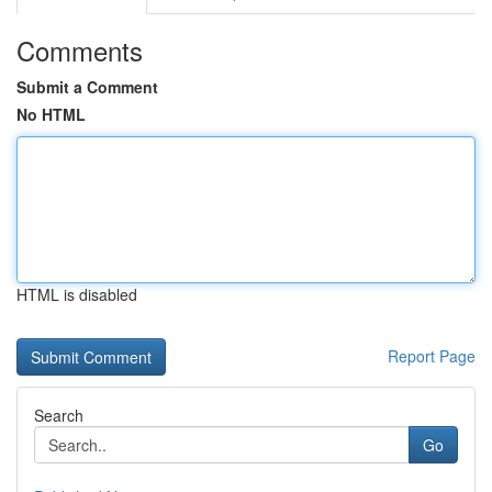
Comments
Submit a Comment
No HTML
HTML is disabled
Report Page
Search
Go