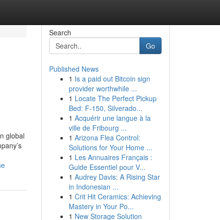
Search
Go
Published News
1
Is a paid out Bitcoin sign
provider worthwhile ...
1
Locate The Perfect Pickup
Bed: F-150, Silverado...
1
Acquérir une langue à la
ville de Fribourg ...
n global
1
Arizona Flea Control:
mpany’s
Solutions for Your Home ...
1
Les Annuaires Français :
ne
Guide Essentiel pour V...
1
Audrey Davis: A Rising Star
in Indonesian ...
1
Crit Hit Ceramics: Achieving
Mastery in Your Po...
1
New Storage Solution