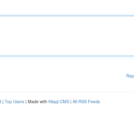
Rep
d
|
Top Users
| Made with
Kliqqi CMS
|
All RSS Feeds