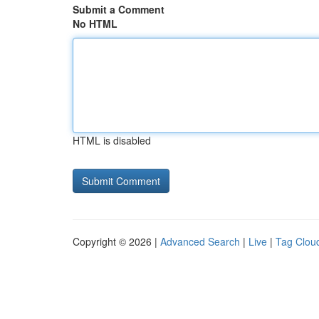
Submit a Comment
No HTML
HTML is disabled
Copyright © 2026 |
Advanced Search
|
Live
|
Tag Clou