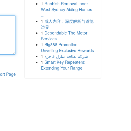
1
Rubbish Removal Inner
West Sydney Aiding Homes
...
1
成人内容：深度解析与道德
边界
1
Dependable The Motor
Services
1
Big888 Promotion:
Unveiling Exclusive Rewards
1
شركة نظافة منازل فاخرة
1
Smart Key Repeaters:
Extending Your Range
ort Page