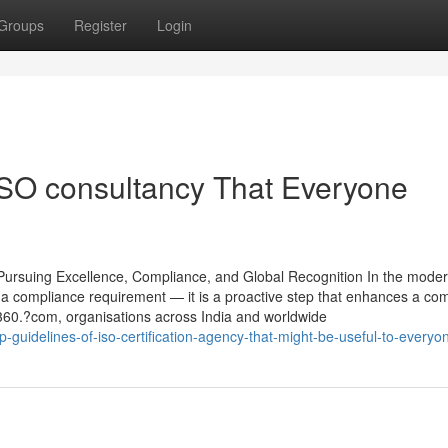
Groups
Register
Login
ISO consultancy That Everyone
ursuing Excellence, Compliance, and Global Recognition In the moder
st a compliance requirement — it is a proactive step that enhances a co
rt360.?com, organisations across India and worldwide
-guidelines-of-iso-certification-agency-that-might-be-useful-to-everyo