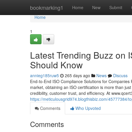
Home
bookmarking1
Home
New
Submit
Home
1
Latest Trending Buzz on 
Should Know
annieg185ruw5
265 days ago
News
Discuss
End-to-End ISO Compliance Solutions for Companies P
market, obtaining an ISO certification is more than ju
credibility, customer trust, and efficiency. At www.qce
https://meticulousgrid974.blogthisbiz.com/45777384/top
Comments
Who Upvoted
Comments