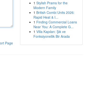
1
Stylish Prams for the
Modern Family
1
British Combi Units 2026:
Rapid Heat & I...
1
Finding Commercial Loans
Near You: A Complete G...
1
Villa Kapıları: Şık ve
Fonksiyonellik Bir Arada
ort Page