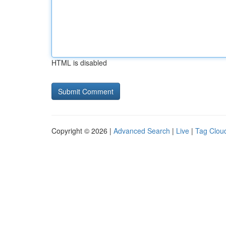
HTML is disabled
Copyright © 2026 |
Advanced Search
|
Live
|
Tag Clou