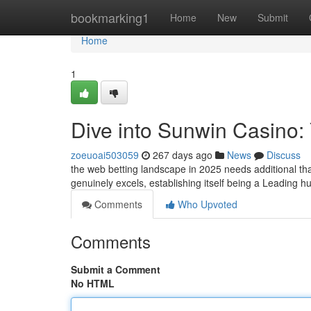
Home
bookmarking1
Home
New
Submit
Home
1
Dive into Sunwin Casino:
zoeuoai503059
267 days ago
News
Discuss
the web betting landscape in 2025 needs additional than
genuinely excels, establishing itself being a Leading 
Comments
Who Upvoted
Comments
Submit a Comment
No HTML