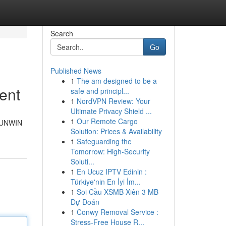
Search
Go
Published News
1
The am designed to be a
ent
safe and principl...
1
NordVPN Review: Your
Ultimate Privacy Shield ...
1
Our Remote Cargo
n SUNWIN
Solution: Prices & Availability
1
Safeguarding the
Tomorrow: High-Security
Soluti...
1
En Ucuz IPTV Edinin :
Türkiye'nin En İyi İm...
1
Soi Cầu XSMB Xiên 3 MB
Dự Đoán
1
Conwy Removal Service :
Stress-Free House R...