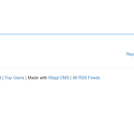
Rep
d
|
Top Users
| Made with
Kliqqi CMS
|
All RSS Feeds