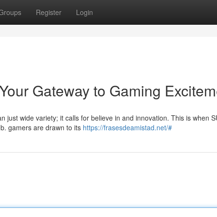
Groups
Register
Login
 Your Gateway to Gaming Excitem
 just wide variety; it calls for believe in and innovation. This is whe
hub. gamers are drawn to its
https://frasesdeamistad.net/#