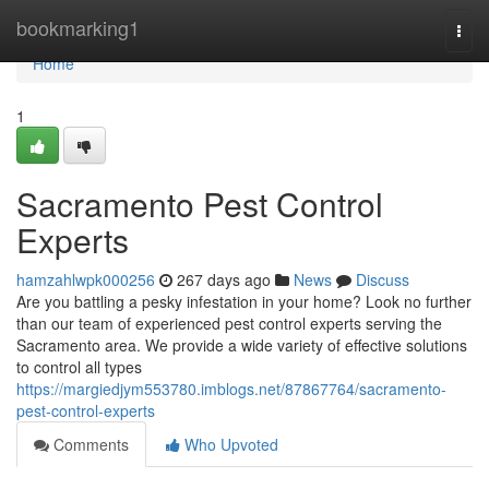
Home
bookmarking1
Togg
navi
Home
1
Sacramento Pest Control
Experts
hamzahlwpk000256
267 days ago
News
Discuss
Are you battling a pesky infestation in your home? Look no further
than our team of experienced pest control experts serving the
Sacramento area. We provide a wide variety of effective solutions
to control all types
https://margiedjym553780.imblogs.net/87867764/sacramento-
pest-control-experts
Comments
Who Upvoted