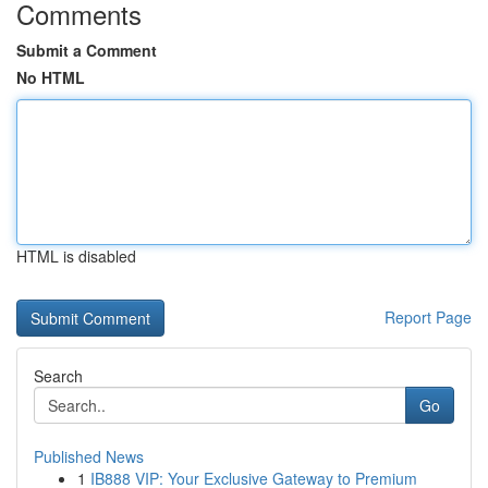
Comments
Submit a Comment
No HTML
HTML is disabled
Report Page
Search
Go
Published News
1
IB888 VIP: Your Exclusive Gateway to Premium