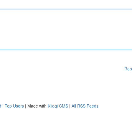
Rep
d
|
Top Users
| Made with
Kliqqi CMS
|
All RSS Feeds