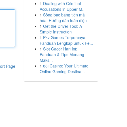
1
Dealing with Criminal
Accusations in Upper M...
1
Sòng bạc bằng tiền mã
hóa: Hướng dẫn toàn diện
1
Get the Driver Tool: A
Simple Instruction
1
Pkv Games Terpercaya:
Panduan Lengkap untuk Pe...
1
Slot Gacor Hari Ini:
Panduan & Tips Menang
Maks...
1
88i Casino: Your Ultimate
ort Page
Online Gaming Destina...