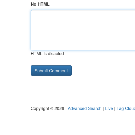
No HTML
HTML is disabled
Copyright © 2026 |
Advanced Search
|
Live
|
Tag Clou