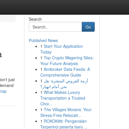
Search
Go
Published News
1
Start Your Application
a
Today
1
Top Crypto Wagering Sites:
Your Future Analysis
1
Amibroker Data Feeds: A
Comprehensive Guide
on't just
1
أزمة القروض المتعثرة: هل
u demand
نحن أمام انهيار؟
trap
1
What Makes Luxury
Transportation a Trusted
Choi...
1
The Villages Movers: Your
Stress-Free Relocati...
1
ROKOK88: Pengenalan
Terperinci peserta baru ...