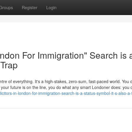
Groups
Register
Login
London For Immigration" Search is 
 Trap
tre of everything. It's a high-stakes, zero-sum, fast-paced world. You d
en your future is on the line, you do what any smart Londoner does: yo
itors-in-london-for-immigration-search-is-a-status-symbol-it-s-also-a-