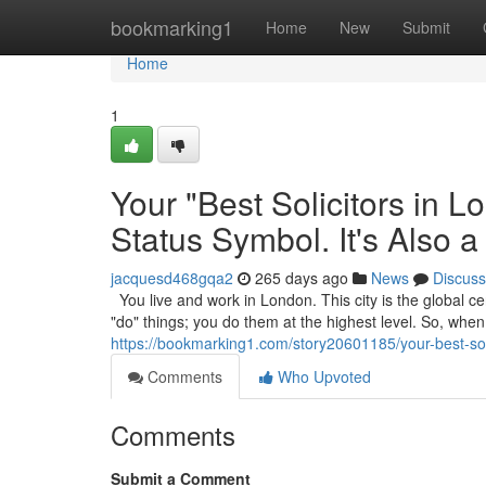
Home
bookmarking1
Home
New
Submit
Home
1
Your "Best Solicitors in 
Status Symbol. It's Also a
jacquesd468gqa2
265 days ago
News
Discuss
You live and work in London. This city is the global cen
"do" things; you do them at the highest level. So, wh
https://bookmarking1.com/story20601185/your-best-solic
Comments
Who Upvoted
Comments
Submit a Comment