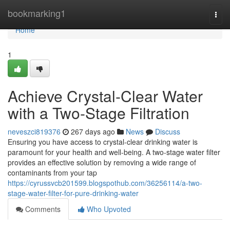
Home
bookmarking1
Togg
navi
Home
1
Achieve Crystal-Clear Water
with a Two-Stage Filtration
neveszci819376
267 days ago
News
Discuss
Ensuring you have access to crystal-clear drinking water is
paramount for your health and well-being. A two-stage water filter
provides an effective solution by removing a wide range of
contaminants from your tap
https://cyrussvcb201599.blogspothub.com/36256114/a-two-
stage-water-filter-for-pure-drinking-water
Comments
Who Upvoted