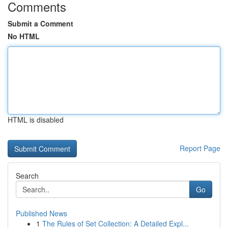
Comments
Submit a Comment
No HTML
HTML is disabled
Report Page
Search
Go
Published News
1
The Rules of Set Collection: A Detailed Expl...