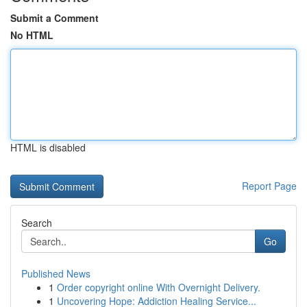
Submit a Comment
No HTML
HTML is disabled
Report Page
Search
Go
Published News
1
Order copyright online With Overnight Delivery.
1
Uncovering Hope: Addiction Healing Service...