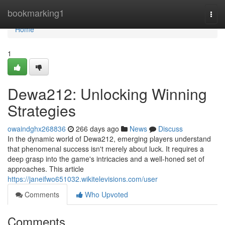
Home
bookmarking1
Togg
navi
Home
1
Dewa212: Unlocking Winning
Strategies
owaindghx268836
266 days ago
News
Discuss
In the dynamic world of Dewa212, emerging players understand
that phenomenal success isn't merely about luck. It requires a
deep grasp into the game's intricacies and a well-honed set of
approaches. This article
https://janeifwo651032.wikitelevisions.com/user
Comments
Who Upvoted
Comments