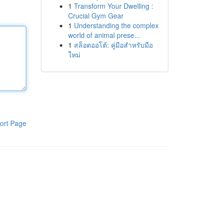
1
Transform Your Dwelling :
Crucial Gym Gear
1
Understanding the complex
world of animal prese...
1
สล็อตออโต้: คู่มือสำหรับมือ
ใหม่
ort Page