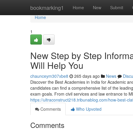
Home
bookmarking1
Home
New
Submit
Home
1
New Step by Step Informa
Will Help You
chaunceym307xbe8
265 days ago
News
Disc
Discover the Best Academies in India for Academic 
candidates can find a comprehensive list of the leading
exam goals. From civil services and law entrance to M
https://ultraconstruct218.tribunablog.com/how-best-c
Comments
Who Upvoted
Comments