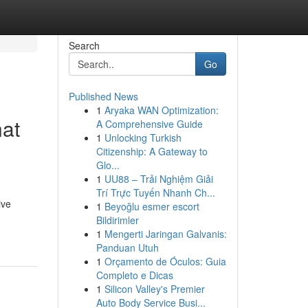
Search
Go
Published News
1
Aryaka WAN Optimization:
hat
A Comprehensive Guide
1
Unlocking Turkish
Citizenship: A Gateway to
Glo...
1
UU88 – Trải Nghiệm Giải
Trí Trực Tuyến Nhanh Ch...
ive
1
Beyoğlu esmer escort
Bildirimler
1
Mengerti Jaringan Galvanis:
Panduan Utuh
1
Orçamento de Óculos: Guia
Completo e Dicas
1
Silicon Valley's Premier
Auto Body Service Busi...