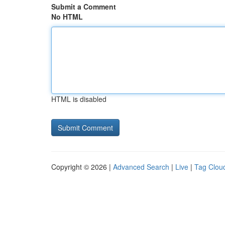
Submit a Comment
No HTML
HTML is disabled
Copyright © 2026 |
Advanced Search
|
Live
|
Tag Clou