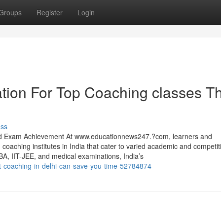
Groups
Register
Login
tion For Top Coaching classes T
uss
and Exam Achievement At www.educationnews247.?com, learners and
 coaching institutes in India that cater to varied academic and competit
BA, IIT-JEE, and medical examinations, India’s
lat-coaching-in-delhi-can-save-you-time-52784874