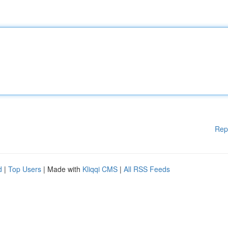
Rep
d
|
Top Users
| Made with
Kliqqi CMS
|
All RSS Feeds