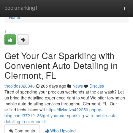
Home
bookmarking1
Togg
navi
Home
1
Get Your Car Sparkling with
Convenient Auto Detailing in
Clermont, FL
theoldos026346
265 days ago
News
Discuss
Tired of spending your precious weekends at the car wash? Let
us bring the detailing experience right to you! We offer top-notch
mobile auto detailing services throughout Clermont, FL. Our
skilled technicians will
https://liviaofzs422250.popup-
blog.com/37212136/get-your-car-sparkling-with-mobile-auto-
detailing-in-clermont-fl
Comments
Who Upvoted