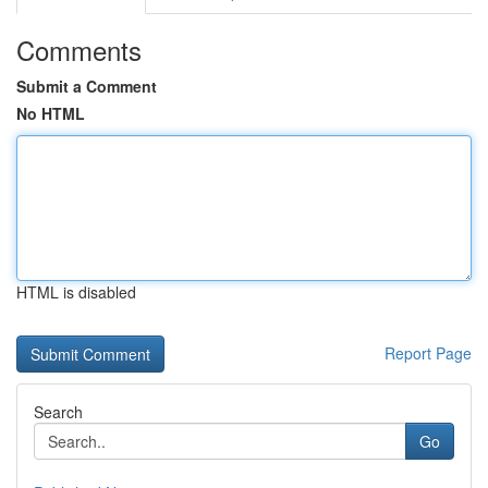
Comments
Submit a Comment
No HTML
HTML is disabled
Report Page
Search
Go