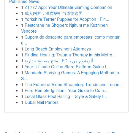
Published News
1
ZT777 App: Your Ultimate Gaming Companion
1
成人内容：深度解析与道德边界
1
Yorkshire Terrier Puppies for Adoption : Fin...
1
Restorane në Shqipëri: Njihuni me Kuzhinën
Vendore
1
Cupom de desconto para empresas: como montar
u...
1
Long Beach Employment Attorneys
1
Finding Healing: Trauma Therapy in this Metro...
1
منتج مصابيح جدارية LED ألومنيوم من بـ
1
Your Ultimate Online Store Platform Guide f...
1
Mandarin Studying Games: A Engaging Method to
S...
1
The Future of Video Streaming: Trends and Techn...
1
Ford Remote Ignition : Your Guide to Com...
1
Local Glass Pool Railing – Style & Safety I...
1
Dubai Nail Parlors