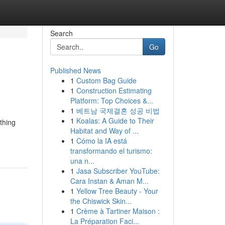
Search
Go
Published News
1
Custom Bag Guide
1
Construction Estimating
Platform: Top Choices &...
1
베트남 국제결혼 성공 비법
1
Koalas: A Guide to Their
thing
Habitat and Way of ...
1
Cómo la IA está
transformando el turismo:
una n...
1
Jasa Subscriber YouTube:
Cara Instan & Aman M...
1
Yellow Tree Beauty - Your
the Chiswick Skin...
1
Crème à Tartiner Maison :
La Préparation Faci...