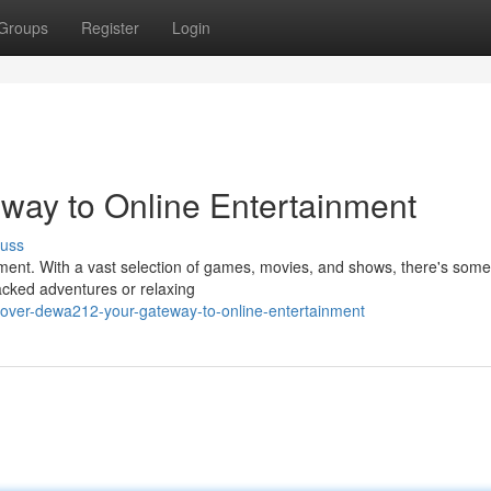
Groups
Register
Login
way to Online Entertainment
cuss
nment. With a vast selection of games, movies, and shows, there's some
packed adventures or relaxing
over-dewa212-your-gateway-to-online-entertainment