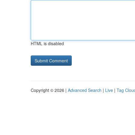
HTML is disabled
Copyright © 2026 |
Advanced Search
|
Live
|
Tag Clou