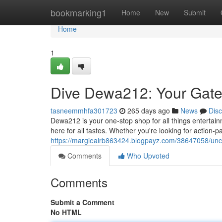
Home
bookmarking1
Home
New
Submit
Home
1
Dive Dewa212: Your Gate
tasneemmhfa301723
265 days ago
News
Dis
Dewa212 is your one-stop shop for all things entertai
here for all tastes. Whether you're looking for action-
https://margiealrb863424.blogpayz.com/38647058/unc
Comments
Who Upvoted
Comments
Submit a Comment
No HTML