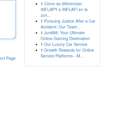
1
Como se diferencian
INFLAPY e INFLAFI en la
zon...
1
Pursuing Justice After a Car
Accident: Our Team...
1
Jun888: Your Ultimate
Online Gaming Destination
1
Our Luxury Car Service
1
Growth Rewards for Online
Service Platforms - M...
ort Page