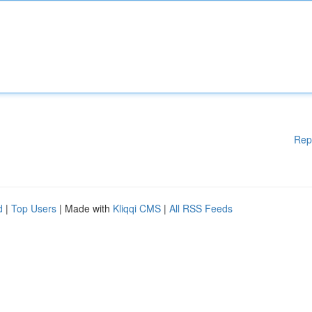
Rep
d
|
Top Users
| Made with
Kliqqi CMS
|
All RSS Feeds