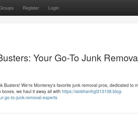
Groups
Register
Login
 Busters: Your Go-To Junk Remova
s
unk Busters! We're Monterey's favorite junk removal pros, dedicated to 
 boxes, we haul it away all with
https://siobhanfrgl313138.blog-
ur-go-to-junk-removal-experts