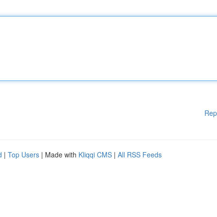
Rep
d
|
Top Users
| Made with
Kliqqi CMS
|
All RSS Feeds