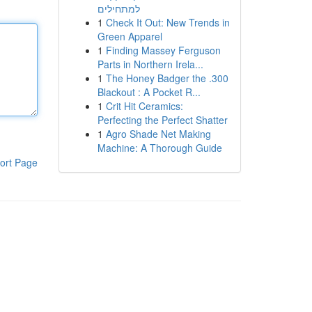
למתחילים
1
Check It Out: New Trends in
Green Apparel
1
Finding Massey Ferguson
Parts in Northern Irela...
1
The Honey Badger the .300
Blackout : A Pocket R...
1
Crit Hit Ceramics:
Perfecting the Perfect Shatter
1
Agro Shade Net Making
Machine: A Thorough Guide
ort Page