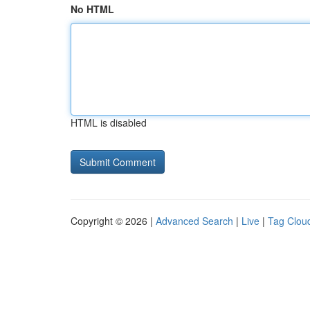
No HTML
HTML is disabled
Copyright © 2026 |
Advanced Search
|
Live
|
Tag Clou