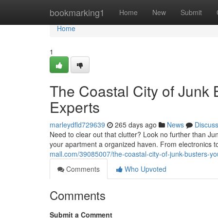
Home
bookmarking1
Home
New
Submit
Home
1
The Coastal City of Junk
Experts
marleydfld729639
265 days ago
News
Discus
Need to clear out that clutter? Look no further than J
your apartment a organized haven. From electronics to
mall.com/39085007/the-coastal-city-of-junk-busters-yo
Comments
Who Upvoted
Comments
Submit a Comment