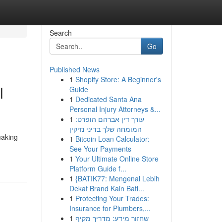
Search
Go
Published News
1
Shopify Store: A Beginner's
l
Guide
1
Dedicated Santa Ana
Personal Injury Attorneys &...
1
עורך דין אברהם הופרט:
המומחה שלך בדיני נזיקין
making
1
Bitcoin Loan Calculator:
See Your Payments
1
Your Ultimate Online Store
Platform Guide f...
1
{BATIK77: Mengenal Lebih
Dekat Brand Kain Bati...
1
Protecting Your Trades:
Insurance for Plumbers,...
1
שחזור מידע: מדריך מקיף