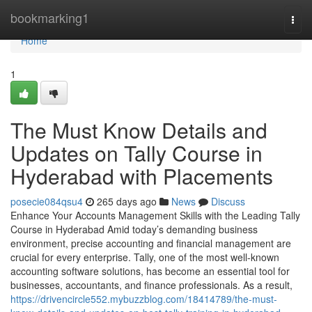
Home
bookmarking1
Togg
navi
Home
1
The Must Know Details and
Updates on Tally Course in
Hyderabad with Placements
posecie084qsu4
265 days ago
News
Discuss
Enhance Your Accounts Management Skills with the Leading Tally
Course in Hyderabad Amid today’s demanding business
environment, precise accounting and financial management are
crucial for every enterprise. Tally, one of the most well-known
accounting software solutions, has become an essential tool for
businesses, accountants, and finance professionals. As a result,
https://drivencircle552.mybuzzblog.com/18414789/the-must-