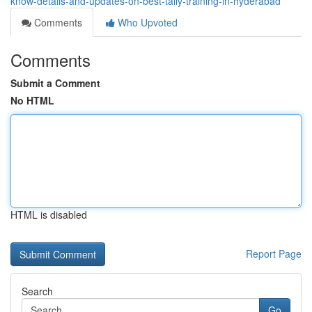
know-details-and-updates-on-best-tally-training-in-hyderabad
Comments
Who Upvoted
Comments
Submit a Comment
No HTML
HTML is disabled
Report Page
Search
Go