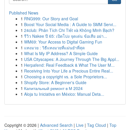
Published News
1
RNG999: Our Story and Goal
1
Boost Your Social Media : A Guide to SMM Servi...
1
24club: Phân Tích Chi Tiết và Không Minh Bạch?
1
รีวิว Nakee ปี 65: เปิดโปง จุดเด่น ข้อเสีย อย่า...
1
WM69: Your Access to Digital Gaming Fun
1
แทงมวย : วิธีแทงมวยที่แม่นยำที่สุด
1
What Is My IP Address? A Simple Guide
1
USA Cityscapes: A Journey Through The Big Appl...
1
Herpafend: Real Feedback & What The User M...
1
Receiving Into Your Life a Precious Entire Real...
1
Choosing a copyright vs. a Sole Proprietors...
1
Shopify Store: A Beginner's Guide
1
Капитальный ремонт в М 2024
1
Aloja tu Iniciativa en México: Manual Deta...
Copyright © 2026 |
Advanced Search
|
Live
|
Tag Cloud
|
Top