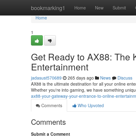
Home
bookmarking1
Home
New
Submit
Home
1
Get Ready to AX88: The K
Entertainment
jadasust570689
265 days ago
News
Discuss
AX88 is the ultimate destination for all your online ente
Whether you're into gaming, we have something uniqu
ax88-your-gateway-your-entrance-to-online-entertai
Comments
Who Upvoted
Comments
Submit a Comment