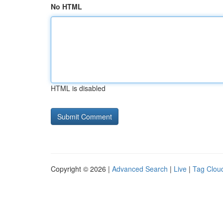
No HTML
HTML is disabled
Copyright © 2026 |
Advanced Search
|
Live
|
Tag Clou