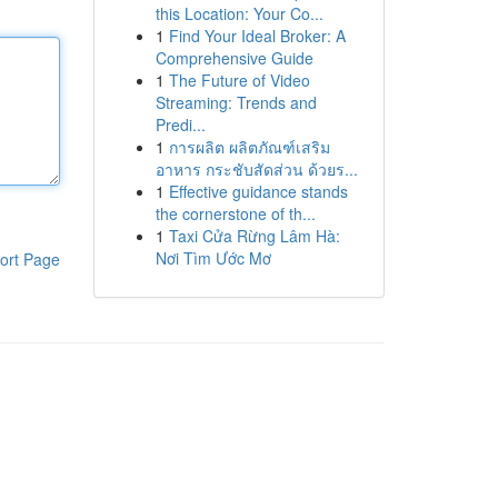
this Location: Your Co...
1
Find Your Ideal Broker: A
Comprehensive Guide
1
The Future of Video
Streaming: Trends and
Predi...
1
การผลิต ผลิตภัณฑ์เสริม
อาหาร กระชับสัดส่วน ด้วยร...
1
Effective guidance stands
the cornerstone of th...
1
Taxi Cửa Rừng Lâm Hà:
Nơi Tìm Ước Mơ
ort Page