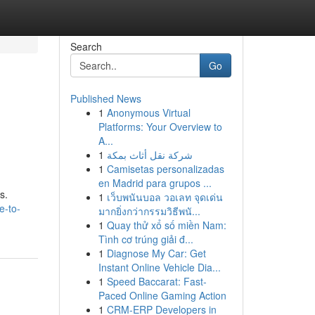
Search
Go
Published News
1
Anonymous Virtual
Platforms: Your Overview to
A...
1
شركة نقل أثاث بمكة
1
Camisetas personalizadas
en Madrid para grupos ...
s.
1
เว็บพนันบอล วอเลท จุดเด่น
e-to-
มากยิ่งกว่ากรรมวิธีพนั...
1
Quay thử xổ số miền Nam:
Tình cơ trúng giải đ...
1
Diagnose My Car: Get
Instant Online Vehicle Dia...
1
Speed Baccarat: Fast-
Paced Online Gaming Action
1
CRM-ERP Developers in