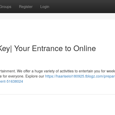
Groups
Register
Login
ey| Your Entrance to Online
rtainment. We offer a huge variety of activities to entertain you for week
e for everyone. Explore our
https://haariseioi180925.tblogz.com/prepar
nment-51638024