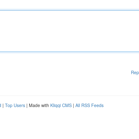
Rep
d
|
Top Users
| Made with
Kliqqi CMS
|
All RSS Feeds