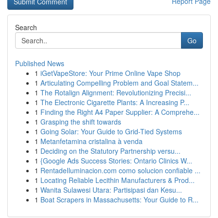
Report Page
Search
Go
Published News
1
iGetVapeStore: Your Prime Online Vape Shop
1
Articulating Compelling Problem and Goal Statem...
1
The Rotalign Alignment: Revolutionizing Precisi...
1
The Electronic Cigarette Plants: A Increasing P...
1
Finding the Right A4 Paper Supplier: A Comprehe...
1
Grasping the shift towards
1
Going Solar: Your Guide to Grid-Tied Systems
1
Metanfetamina cristalina à venda
1
Deciding on the Statutory Partnership versu...
1
{Google Ads Success Stories: Ontario Clinics W...
1
RentadeIluminacion.com como solucion confiable ...
1
Locating Reliable Lecithin Manufacturers & Prod...
1
Wanita Sulawesi Utara: Partisipasi dan Kesu...
1
Boat Scrapers in Massachusetts: Your Guide to R...