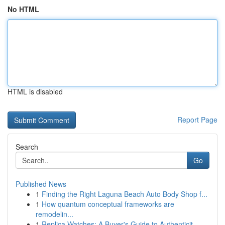
No HTML
HTML is disabled
Report Page
Search
Go
Published News
1
Finding the Right Laguna Beach Auto Body Shop f...
1
How quantum conceptual frameworks are
remodelin...
1
Replica Watches: A Buyer's Guide to Authenticit...