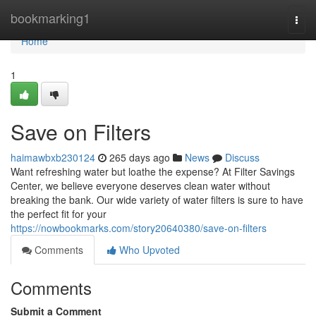
Home
bookmarking1
Togg
navi
Home
1
Save on Filters
haimawbxb230124
265 days ago
News
Discuss
Want refreshing water but loathe the expense? At Filter Savings
Center, we believe everyone deserves clean water without
breaking the bank. Our wide variety of water filters is sure to have
the perfect fit for your
https://nowbookmarks.com/story20640380/save-on-filters
Comments
Who Upvoted
Comments
Submit a Comment