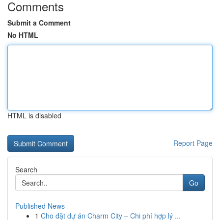
Comments
Submit a Comment
No HTML
HTML is disabled
Report Page
Search
Go
Published News
1
Cho đặt dự án Charm City – Chi phí hợp lý ...