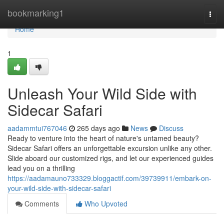
Home
bookmarking1
Togg
navi
Home
1
Unleash Your Wild Side with
Sidecar Safari
aadammtui767046
265 days ago
News
Discuss
Ready to venture into the heart of nature's untamed beauty?
Sidecar Safari offers an unforgettable excursion unlike any other.
Slide aboard our customized rigs, and let our experienced guides
lead you on a thrilling
https://aadamauno733329.bloggactif.com/39739911/embark-on-
your-wild-side-with-sidecar-safari
Comments
Who Upvoted