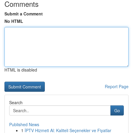
Comments
Submit a Comment
No HTML
HTML is disabled
Report Page
Search
Go
Published News
1
İPTV Hizmeti Al: Kaliteli Seçenekler ve Fiyatlar