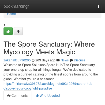
Home
bookmarking1
Togg
navi
Home
1
The Spore Sanctuary: Where
Mycology Meets Magic
zakarialfcu796285
263 days ago
News
Discuss
Welcome to Spore Solutions/Spore Hub/The Spore Sanctuary,
your one-stop shop for all things fungal. We're dedicated to
providing a curated catalog of the finest spores from around the
globe. Whether you're a seasoned
https://miriamwivs396272.acidblog.net/69310269/spore-hub-
discover-your-copyright-paradise
Comments
Who Upvoted