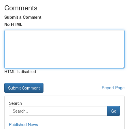
Comments
Submit a Comment
No HTML
HTML is disabled
Report Page
Search
Go
Published News