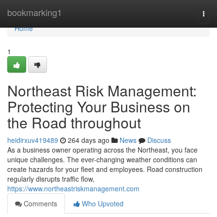
Home
bookmarking1
Togg
navi
Home
1
Northeast Risk Management:
Protecting Your Business on
the Road throughout
heidirxuv419489
264 days ago
News
Discuss
As a business owner operating across the Northeast, you face
unique challenges. The ever-changing weather conditions can
create hazards for your fleet and employees. Road construction
regularly disrupts traffic flow,
https://www.northeastriskmanagement.com
Comments
Who Upvoted