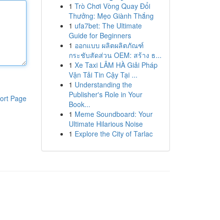
1
Trò Chơi Vòng Quay Đổi
Thưởng: Mẹo Giành Thắng
1
ufa7bet: The Ultimate
Guide for Beginners
1
ออกแบบ ผลิตผลิตภัณฑ์
กระชับสัดส่วน OEM: สร้าง ธ...
1
Xe Taxi LÂM HÀ Giải Pháp
Vận Tải Tin Cậy Tại ...
1
Understanding the
Publisher's Role in Your
ort Page
Book...
1
Meme Soundboard: Your
Ultimate Hilarious Noise
1
Explore the City of Tarlac