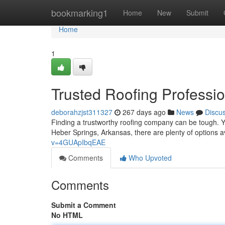
Home
bookmarking1
Home
New
Submit
Home
1
Trusted Roofing Professi
deborahzjst311327
267 days ago
News
Discu
Finding a trustworthy roofing company can be tough. Y
Heber Springs, Arkansas, there are plenty of options av
v=4GUApIbqEAE
Comments
Who Upvoted
Comments
Submit a Comment
No HTML