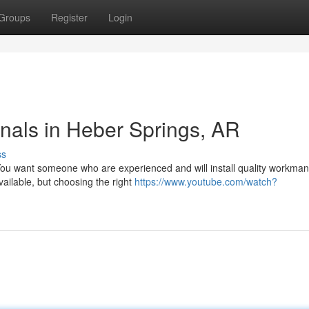
Groups
Register
Login
onals in Heber Springs, AR
ss
ou want someone who are experienced and will install quality workman
ailable, but choosing the right
https://www.youtube.com/watch?