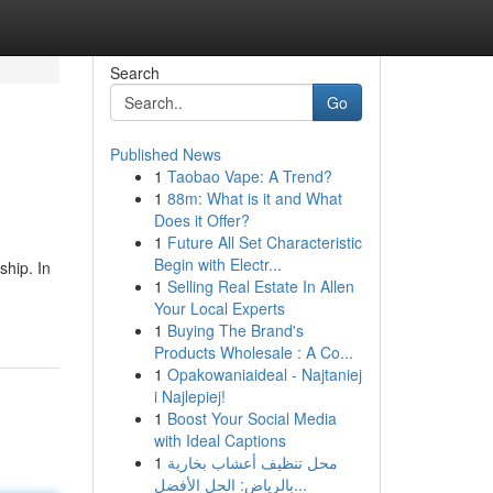
Search
Go
Published News
1
Taobao Vape: A Trend?
1
88m: What is it and What
Does it Offer?
1
Future All Set Characteristic
Begin with Electr...
ship. In
1
Selling Real Estate In Allen
Your Local Experts
1
Buying The Brand's
Products Wholesale : A Co...
1
Opakowaniaideal - Najtaniej
i Najlepiej!
1
Boost Your Social Media
with Ideal Captions
1
محل تنظيف أعشاب بخارية
بالرياض: الحل الأفضل...