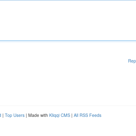
Rep
d
|
Top Users
| Made with
Kliqqi CMS
|
All RSS Feeds