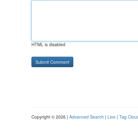
HTML is disabled
Copyright © 2026 |
Advanced Search
|
Live
|
Tag Clou